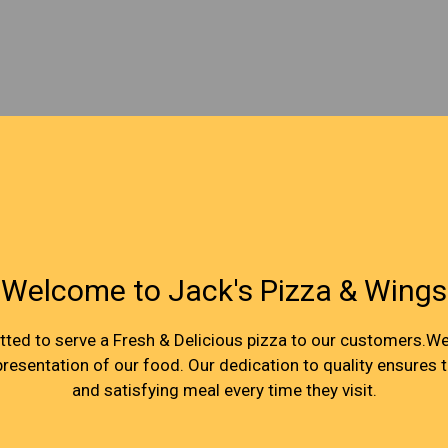
Welcome to Jack's Pizza & Wings
Welcome to 
ed to serve a Fresh & Delicious pizza to our customers.We 
 presentation of our food. Our dedication to quality ensures 
and satisfying meal every time they visit.