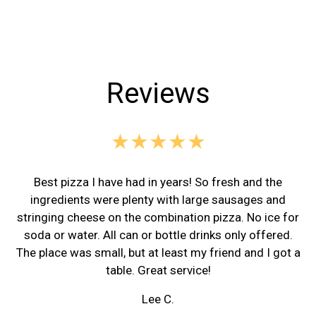
Reviews
★★★★★
Best pizza I have had in years! So fresh and the
ingredients were plenty with large sausages and
stringing cheese on the combination pizza. No ice for
soda or water. All can or bottle drinks only offered.
The place was small, but at least my friend and I got a
table. Great service!
Lee C.