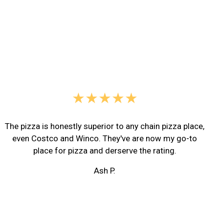
★★★★★
The pizza is honestly superior to any chain pizza place,
even Costco and Winco. They've are now my go-to
place for pizza and derserve the rating.
Ash P.