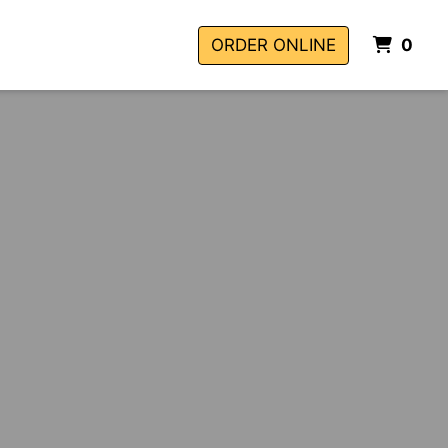
ITE
ORDER ONLINE
0