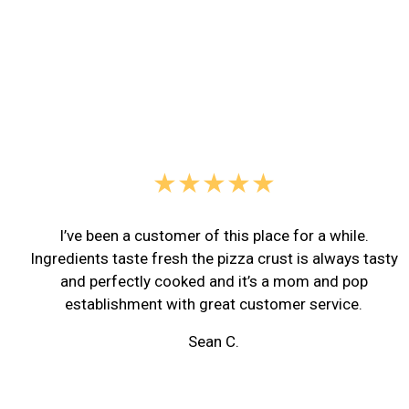
★★★★★
I’ve been a customer of this place for a while.
Ingredients taste fresh the pizza crust is always tasty
and perfectly cooked and it’s a mom and pop
establishment with great customer service.
Sean C.