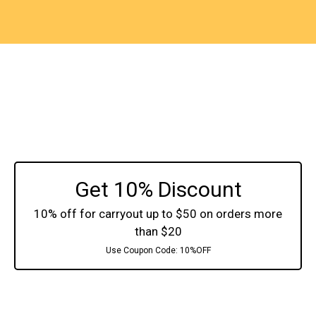
Get 10% Discount
10% off for carryout up to $50 on orders more
than $20
Use Coupon Code:
10%OFF