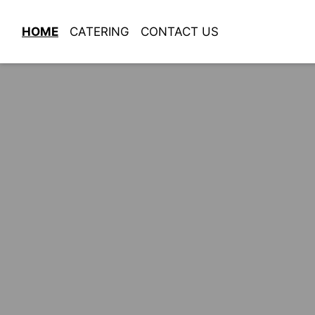
HOME
CATERING
CONTACT US