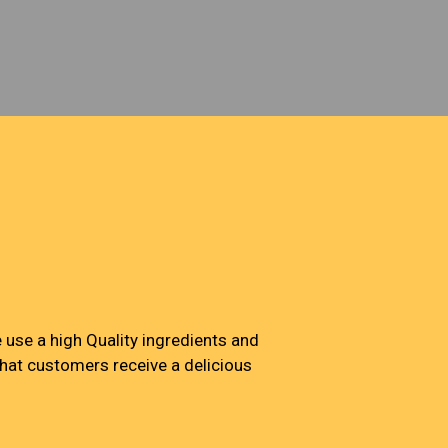
Jack's Pizza & Wings
use a high Quality ingredients and
that customers receive a delicious