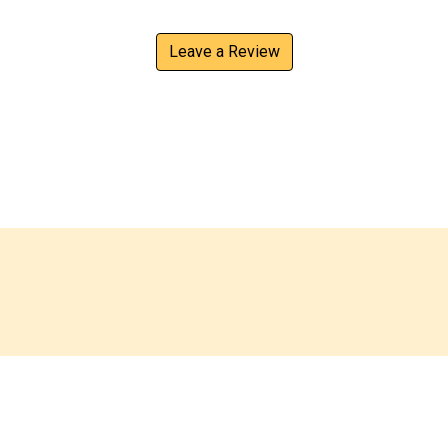
Leave a Review
Contact For
ings
Contact Us
desto, we serve a variety of
Name
*