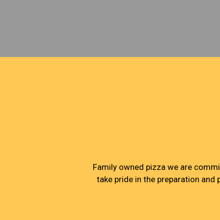
Family owned pizza we are committ
take pride in the preparation and